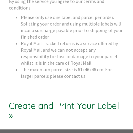
By using the service you agree to our terms and
conditions.
Please only use one label and parcel per order.
Splitting your order and using multiple labels will
incur a surcharge payable prior to shipping of your
finished order.
Royal Mail Tracked returns is a service offered by
Royal Mail and we can not accept any
responsibility for lose or damage to your parcel
whilst it is in the care of Royal Mail.
The maximum parcel size is 61x46x46 cm. For
larger parcels please contact us.
Create and Print Your Label
»