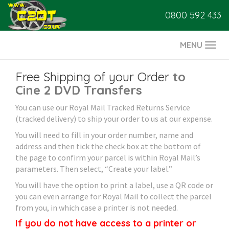
0800 592 433
MENU
Togg
navi
Free Shipping of your Order
to
Cine 2 DVD Transfers
You can use our Royal Mail Tracked Returns Service
(tracked delivery) to ship your order to us at our expense.
You will need to fill in your order number, name and
address and then tick the check box at the bottom of
the page to confirm your parcel is within Royal Mail’s
parameters. Then select, “Create your label.”
You will have the option to print a label, use a QR code or
you can even arrange for Royal Mail to collect the parcel
from you, in which case a printer is not needed.
If you do not have access to a printer or