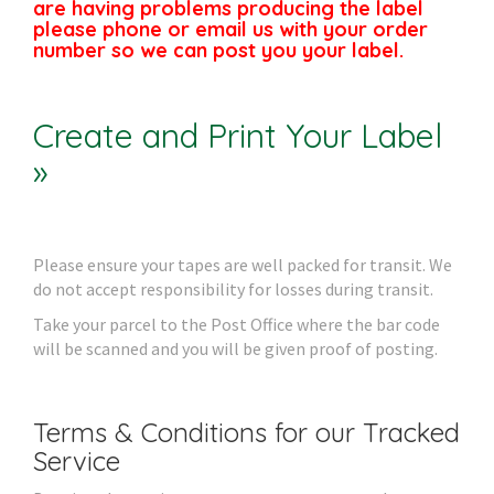
are having problems producing the label
please phone or email us with your order
number so we can post you your label.
Create and Print Your Label
»
Please ensure your tapes are well packed for transit. We
do not accept responsibility for losses during transit.
Take your parcel to the Post Office where the bar code
will be scanned and you will be given proof of posting.
Terms & Conditions for our Tracked
Service