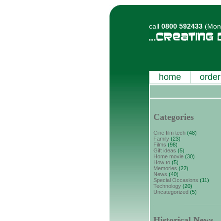
call
0800 592433
(Mon-
home
order
Categories
Cine film tech
(48)
Family
(23)
Films
(98)
Gift ideas
(5)
Home movie
(30)
How to
(5)
Memories
(22)
News
(40)
Special Occasions
(11)
Technology
(20)
Uncategorized
(5)
Historical News