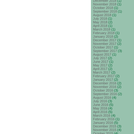
December 2018
(1)
November 2018
(1)
October 2018
(1)
September 2018
(1)
August 2018
(1)
July 2018
(1)
May 2018
(2)
April 2018
(1)
March 2018
(1)
February 2018
(1)
January 2018
(2)
December 2017
(1)
November 2017
(2)
October 2017
(1)
September 2017
(3)
August 2017
(1)
July 2017
(2)
June 2017
(1)
May 2017
(2)
April 2017
(2)
March 2017
(2)
February 2017
(2)
January 2017
(2)
December 2016
(2)
November 2016
(2)
October 2016
(3)
September 2016
(2)
August 2016
(4)
July 2016
(3)
June 2016
(5)
May 2016
(4)
April 2016
(5)
March 2016
(4)
February 2016
(1)
January 2016
(5)
December 2015
(3)
November 2015
(4)
October 2015
(4)