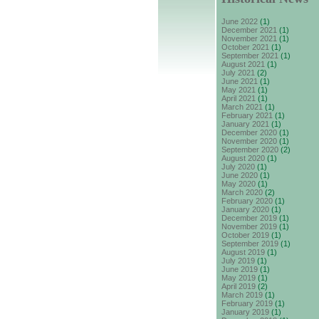
June 2022
(1)
December 2021
(1)
November 2021
(1)
October 2021
(1)
September 2021
(1)
August 2021
(1)
July 2021
(2)
June 2021
(1)
May 2021
(1)
April 2021
(1)
March 2021
(1)
February 2021
(1)
January 2021
(1)
December 2020
(1)
November 2020
(1)
September 2020
(2)
August 2020
(1)
July 2020
(1)
June 2020
(1)
May 2020
(1)
March 2020
(2)
February 2020
(1)
January 2020
(1)
December 2019
(1)
November 2019
(1)
October 2019
(1)
September 2019
(1)
August 2019
(1)
July 2019
(1)
June 2019
(1)
May 2019
(1)
April 2019
(2)
March 2019
(1)
February 2019
(1)
January 2019
(1)