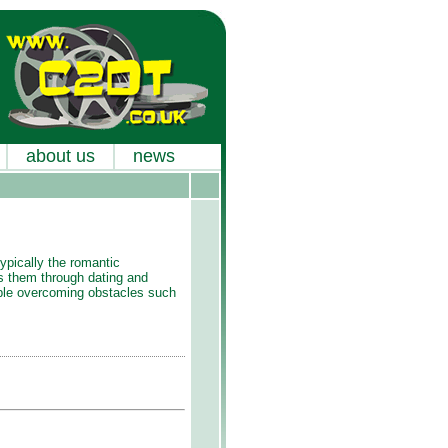
about us
news
ypically the romantic
es them through dating and
uple overcoming obstacles such