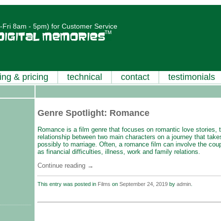
Fri 8am - 5pm) for Customer Service
ing & pricing
technical
contact
testimonials
Genre Spotlight: Romance
Romance is a film genre that focuses on romantic love stories, t
relationship between two main characters on a journey that tak
possibly to marriage. Often, a romance film can involve the co
as financial difficulties, illness, work and family relations.
Continue reading
→
This entry was posted in
Films
on
September 24, 2019
by
admin
.