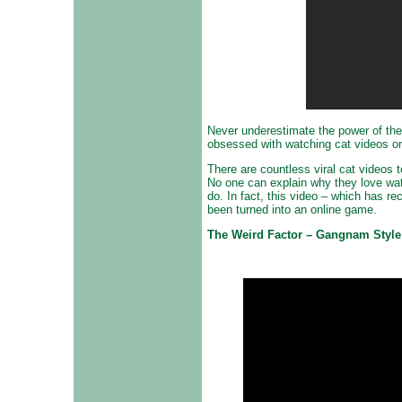
Never underestimate the power of the 
obsessed with watching cat videos onl
There are countless viral cat videos
No one can explain why they love wat
do. In fact, this video – which has r
been turned into an online game.
The Weird Factor – Gangnam Style