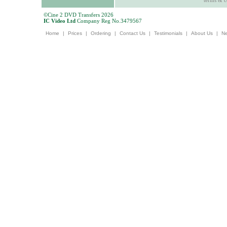
terms & c
©Cine 2 DVD Transfers 2026
IC Video Ltd
Company Reg No.3479567
Home
|
Prices
|
Ordering
|
Contact Us
|
Testimonials
|
About Us
|
N