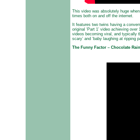
This video was absolutely huge when
times both on and off the internet.
It features two twins having a convers
original ‘Part 1’ video achieving over 
videos becoming viral, and typically
scary’ and ‘baby laughing at ripping 
The Funny Factor – Chocolate Rai