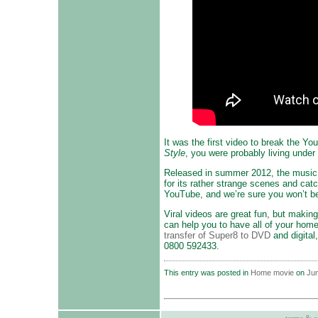
It was the first video to break the Y
Style
, you were probably living under
Released in summer 2012, the music 
for its rather strange scenes and cat
YouTube, and we’re sure you won’t be 
Viral videos are great fun, but maki
can help you to have all of your hom
transfer of Super8 to DVD
and digital
0800 592433.
This entry was posted in
Home movie
on
Jun