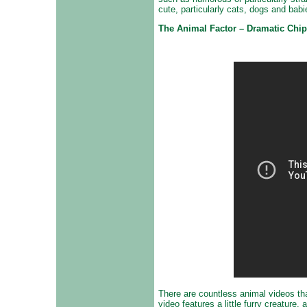
cute, particularly cats, dogs and babi
The Animal Factor – Dramatic Ch
There are countless animal videos that
video features a little furry creature