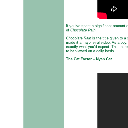
If you’ve spent a significant amount 
of
Chocolate Rain
.
Chocolate Rain
is the title given to
made it a major viral video. As a boy
exactly what you’d expect. This incre
to be viewed on a daily basis.
The Cat Factor – Nyan Cat