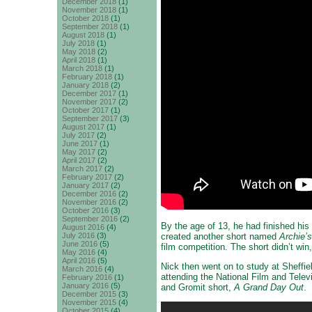
December 2018
(1)
November 2018
(1)
October 2018
(1)
September 2018
(1)
August 2018
(1)
July 2018
(1)
May 2018
(2)
April 2018
(1)
March 2018
(1)
February 2018
(1)
January 2018
(2)
December 2017
(1)
November 2017
(2)
October 2017
(1)
September 2017
(3)
August 2017
(1)
July 2017
(2)
June 2017
(1)
May 2017
(2)
April 2017
(2)
March 2017
(2)
February 2017
(2)
January 2017
(2)
December 2016
(2)
November 2016
(2)
October 2016
(3)
September 2016
(2)
By the age of 13, he had finished his
August 2016
(4)
created another short named
Archie’
July 2016
(3)
June 2016
(5)
film competition. The short didn’t win
May 2016
(4)
April 2016
(5)
Nick then went on to study at Sheffie
March 2016
(4)
attending the National Film and Telev
February 2016
(1)
January 2016
(5)
and Gromit short,
A Grand Day Out
.
December 2015
(3)
November 2015
(4)
October 2015
(4)