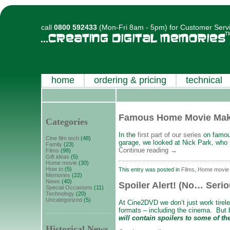
call
0800 592433
(Mon-Fri 8am - 5pm) for Customer Serv
home
ordering & pricing
technical
Famous Home Movie Mak
Categories
In the
first part of our series
on famou
Cine film tech
(48)
garage, we looked at Nick Park, who
Family
(23)
Continue reading
→
Films
(98)
Gift ideas
(5)
Home movie
(30)
How to
(5)
This entry was posted in
Films
,
Home movie
Memories
(22)
News
(40)
Spoiler Alert! (No… Serio
Special Occasions
(11)
Technology
(20)
Uncategorized
(5)
At Cine2DVD we don’t just work tirel
formats – including the cinema. But b
will contain spoilers
to some of the
Historical News