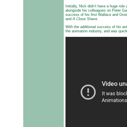
Initially, Nick didn’t have a huge ro
alongside his colleagues on Peter Ga
success of his first Wallace and Grom
and
A Close Shave
.
With the additional success of his a
the animation industry, and was quick