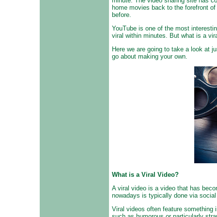
minute. The video sharing site has c
home movies back to the forefront of 
before.
YouTube is one of the most interestin
viral within minutes. But what is a v
Here we are going to take a look at 
go about making your own.
What is a Viral Video?
A viral video is a video that has bec
nowadays is typically done via socia
Viral videos often feature something 
such as humorous or particularly stra