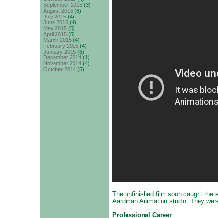
September 2015
(3)
August 2015
(6)
July 2015
(4)
June 2015
(4)
May 2015
(5)
April 2015
(5)
March 2015
(4)
February 2015
(4)
January 2015
(6)
December 2014
(1)
November 2014
(4)
October 2014
(5)
The unfinished film soon caught the 
Aardman Animation studio. They were 
Professional Career