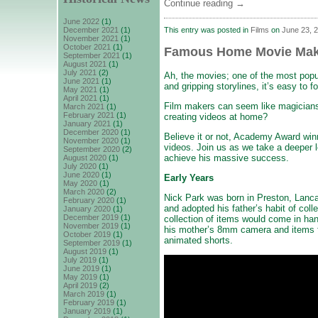
Continue reading
→
June 2022
(1)
This entry was posted in
Films
on
June 23, 
December 2021
(1)
November 2021
(1)
October 2021
(1)
Famous Home Movie Make
September 2021
(1)
August 2021
(1)
July 2021
(2)
Ah, the movies; one of the most popul
June 2021
(1)
and gripping storylines, it’s easy to f
May 2021
(1)
April 2021
(1)
Film makers can seem like magicians,
March 2021
(1)
February 2021
(1)
creating videos at home?
January 2021
(1)
December 2020
(1)
Believe it or not, Academy Award win
November 2020
(1)
videos. Join us as we take a deeper 
September 2020
(2)
achieve his massive success.
August 2020
(1)
July 2020
(1)
June 2020
(1)
Early Years
May 2020
(1)
March 2020
(2)
Nick Park was born in Preston, Lanca
February 2020
(1)
and adopted his father’s habit of col
January 2020
(1)
December 2019
(1)
collection of items would come in ha
November 2019
(1)
his mother’s 8mm camera and items fr
October 2019
(1)
animated shorts.
September 2019
(1)
August 2019
(1)
July 2019
(1)
June 2019
(1)
May 2019
(1)
April 2019
(2)
March 2019
(1)
February 2019
(1)
January 2019
(1)