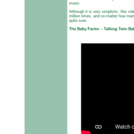
music.
Although it is very simplistic, this 
million times, and no matter how man
quite sure.
The Baby Factor – Talking Twin Ba