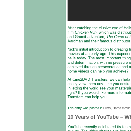
After catching the elusive eye of Hol
film
Chicken Run
, which was distrib
and Gromit adventure,
The Curse of 
Aardman and their famous distributor 
Nick’s initial introduction to creatin
movies at an early age. This experie
he is today. The most important thing 
and determination, with no pressure o
achieved through perseverance and a
home videos can help you achieve?
At Cine2DVD Transfers, we can help y
easily view them any time you desire.
in letting the world see your master
right? If you would like more informat
Transfers can help you!
This entry was posted in
Films
,
Home movie
10 Years of YouTube – Wh
YouTube recently celebrated its tenth