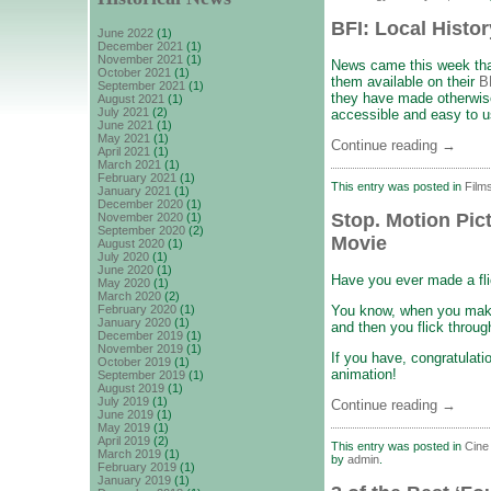
BFI: Local Histor
June 2022
(1)
December 2021
(1)
November 2021
(1)
News came this week that
October 2021
(1)
them available on their
B
September 2021
(1)
they have made otherwise
August 2021
(1)
July 2021
(2)
accessible and easy to u
June 2021
(1)
May 2021
(1)
Continue reading
→
April 2021
(1)
March 2021
(1)
February 2021
(1)
This entry was posted in
Film
January 2021
(1)
December 2020
(1)
Stop. Motion Pic
November 2020
(1)
September 2020
(2)
Movie
August 2020
(1)
July 2020
(1)
June 2020
(1)
Have you ever made a fl
May 2020
(1)
March 2020
(2)
You know, when you make 
February 2020
(1)
January 2020
(1)
and then you flick throug
December 2019
(1)
November 2019
(1)
If you have, congratulati
October 2019
(1)
animation!
September 2019
(1)
August 2019
(1)
July 2019
(1)
Continue reading
→
June 2019
(1)
May 2019
(1)
April 2019
(2)
This entry was posted in
Cine 
March 2019
(1)
by
admin
.
February 2019
(1)
January 2019
(1)