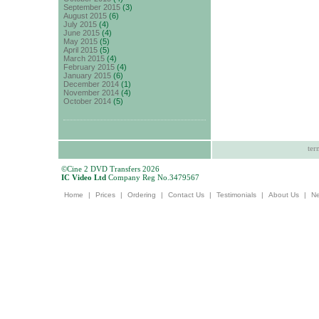
September 2015
(3)
August 2015
(6)
July 2015
(4)
June 2015
(4)
May 2015
(5)
April 2015
(5)
March 2015
(4)
February 2015
(4)
January 2015
(6)
December 2014
(1)
November 2014
(4)
October 2014
(5)
ter
©Cine 2 DVD Transfers 2026
IC Video Ltd
Company Reg No.3479567
Home
|
Prices
|
Ordering
|
Contact Us
|
Testimonials
|
About Us
|
N