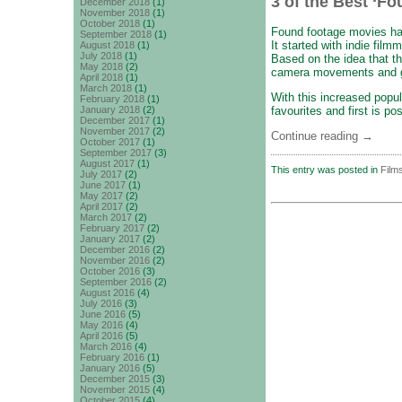
3 of the Best ‘F
December 2018
(1)
November 2018
(1)
October 2018
(1)
Found footage movies hav
September 2018
(1)
It started with indie fil
August 2018
(1)
July 2018
(1)
Based on the idea that t
May 2018
(2)
camera movements and gr
April 2018
(1)
March 2018
(1)
With this increased popu
February 2018
(1)
favourites and first is p
January 2018
(2)
December 2017
(1)
November 2017
(2)
Continue reading
→
October 2017
(1)
September 2017
(3)
August 2017
(1)
This entry was posted in
Film
July 2017
(2)
June 2017
(1)
May 2017
(2)
April 2017
(2)
March 2017
(2)
February 2017
(2)
January 2017
(2)
December 2016
(2)
November 2016
(2)
October 2016
(3)
September 2016
(2)
August 2016
(4)
July 2016
(3)
June 2016
(5)
May 2016
(4)
April 2016
(5)
March 2016
(4)
February 2016
(1)
January 2016
(5)
December 2015
(3)
November 2015
(4)
October 2015
(4)