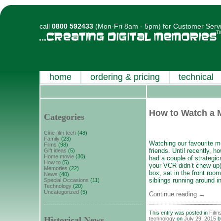
call
0800 592433
(Mon-Fri 8am - 5pm) for Customer Serv
home
ordering & pricing
technical
How to Watch a 
Categories
Cine film tech
(48)
Family
(23)
Watching our favourite m
Films
(98)
friends. Until recently, h
Gift ideas
(5)
Home movie
(30)
had a couple of strategic
How to
(5)
your VCR didn’t chew up)
Memories
(22)
box, sat in the front ro
News
(40)
siblings running around i
Special Occasions
(11)
Technology
(20)
Uncategorized
(5)
Continue reading
→
This entry was posted in
Film
Historical News
technology
on
July 29, 2015
b