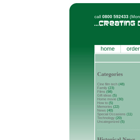
call
0800 592433
(Mon-
home
order
Categories
Cine film tech
(48)
Family
(23)
Films
(98)
Gift ideas
(5)
Home movie
(30)
How to
(5)
Memories
(22)
News
(40)
Special Occasions
(11)
Technology
(20)
Uncategorized
(5)
Historical News