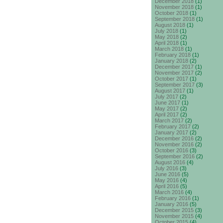
December 2018
(1)
November 2018
(1)
October 2018
(1)
September 2018
(1)
August 2018
(1)
July 2018
(1)
May 2018
(2)
April 2018
(1)
March 2018
(1)
February 2018
(1)
January 2018
(2)
December 2017
(1)
November 2017
(2)
October 2017
(1)
September 2017
(3)
August 2017
(1)
July 2017
(2)
June 2017
(1)
May 2017
(2)
April 2017
(2)
March 2017
(2)
February 2017
(2)
January 2017
(2)
December 2016
(2)
November 2016
(2)
October 2016
(3)
September 2016
(2)
August 2016
(4)
July 2016
(3)
June 2016
(5)
May 2016
(4)
April 2016
(5)
March 2016
(4)
February 2016
(1)
January 2016
(5)
December 2015
(3)
November 2015
(4)
October 2015
(4)