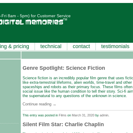
Fri 8am - 5pm) for Customer Service
ing & pricing
technical
contact
testimonials
Genre Spotlight: Science Fiction
Science fiction is an incredibly popular film genre that uses fic
like extra-terrestrial lifeforms, alien worlds, time-travel and other
spaceships and robots as their primary focus. These films often 
social issue like the human condition to tell their story. Sci-fi a
the supernatural to any questions of the unknown in science.
Continue reading
→
This entry was posted in
Films
on
March 31, 2020
by
admin
.
Silent Film Star: Charlie Chaplin