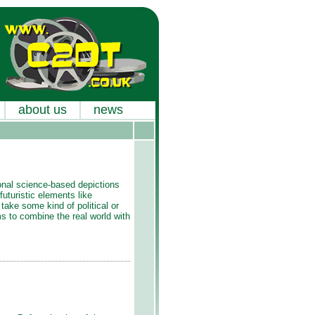
about us
news
tional science-based depictions
 futuristic elements like
take some kind of political or
ims to combine the real world with