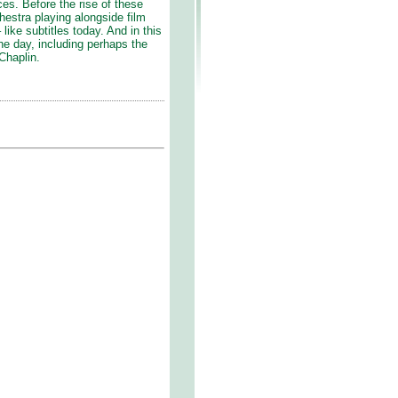
ces. Before the rise of these
rchestra playing alongside film
like subtitles today. And in this
the day, including perhaps the
 Chaplin.