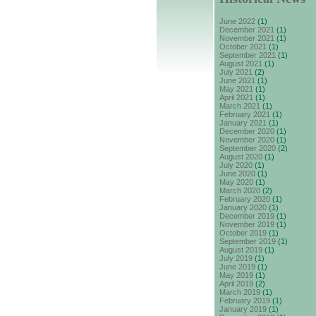
June 2022
(1)
December 2021
(1)
November 2021
(1)
October 2021
(1)
September 2021
(1)
August 2021
(1)
July 2021
(2)
June 2021
(1)
May 2021
(1)
April 2021
(1)
March 2021
(1)
February 2021
(1)
January 2021
(1)
December 2020
(1)
November 2020
(1)
September 2020
(2)
August 2020
(1)
July 2020
(1)
June 2020
(1)
May 2020
(1)
March 2020
(2)
February 2020
(1)
January 2020
(1)
December 2019
(1)
November 2019
(1)
October 2019
(1)
September 2019
(1)
August 2019
(1)
July 2019
(1)
June 2019
(1)
May 2019
(1)
April 2019
(2)
March 2019
(1)
February 2019
(1)
January 2019
(1)