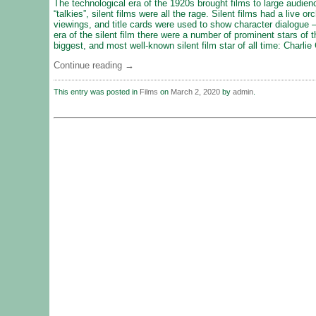
The technological era of the 1920s brought films to large audien
“talkies”, silent films were all the rage. Silent films had a live o
viewings, and title cards were used to show character dialogue – 
era of the silent film there were a number of prominent stars of 
biggest, and most well-known silent film star of all time: Charlie
Continue reading
→
This entry was posted in
Films
on
March 2, 2020
by
admin
.