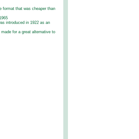
e format that was cheaper than
 1965
 was introduced in 1922 as an
made for a great alternative to