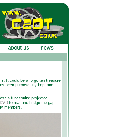
about us
news
s. It could be a forgotten treasure
 has been purposefully kept and
oss a functioning projector
o DVD
format and bridge the gap
ily members.