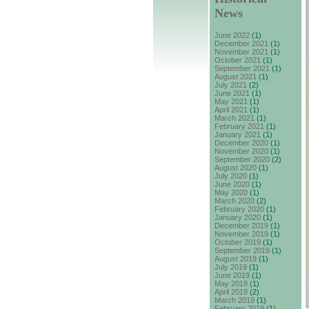
News
June 2022
(1)
December 2021
(1)
November 2021
(1)
October 2021
(1)
September 2021
(1)
August 2021
(1)
July 2021
(2)
June 2021
(1)
May 2021
(1)
April 2021
(1)
March 2021
(1)
February 2021
(1)
January 2021
(1)
December 2020
(1)
November 2020
(1)
September 2020
(2)
August 2020
(1)
July 2020
(1)
June 2020
(1)
May 2020
(1)
March 2020
(2)
February 2020
(1)
January 2020
(1)
December 2019
(1)
November 2019
(1)
October 2019
(1)
September 2019
(1)
August 2019
(1)
July 2019
(1)
June 2019
(1)
May 2019
(1)
April 2019
(2)
March 2019
(1)
February 2019
(1)