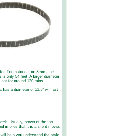
 for. For instance, an 8mm cine
e is only 54 feet. A larger diameter
 last for around 120 mins.
t has a diameter of 13.5” will last
eek. Usually, brown at the top
l implies that it is a silent movie.
 will help you understand the style