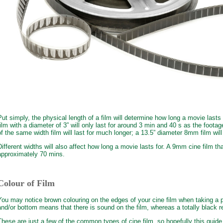
Put simply, the physical length of a film will determine how long a movie lasts
film with a diameter of 3” will only last for around 3 min and 40 s as the footag
of the same width film will last for much longer; a 13.5” diameter 8mm film will
Different widths will also affect how long a movie lasts for. A 9mm cine film tha
approximately 70 mins.
Colour of Film
You may notice brown colouring on the edges of your cine film when taking a p
and/or bottom means that there is sound on the film, whereas a totally black ree
These are just a few of the common types of cine film, so hopefully this guide