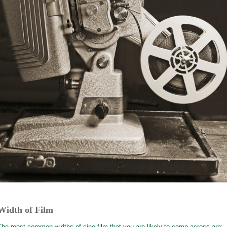
Width of Film
The most common widths of cine film that you are likely to come across are: