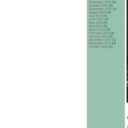
November 2015
(4)
October 2015
(4)
September 2015
(3)
August 2015
(6)
July 2015
(4)
June 2015
(4)
May 2015
(5)
April 2015
(5)
March 2015
(4)
February 2015
(4)
January 2015
(6)
December 2014
(1)
November 2014
(4)
October 2014
(5)