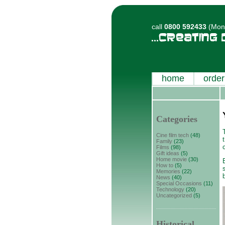
call
0800 592433
(Mon-
home
order
Categories
Cine film tech
(48)
Family
(23)
Films
(98)
Gift ideas
(5)
Home movie
(30)
How to
(5)
Memories
(22)
News
(40)
Special Occasions
(11)
Technology
(20)
Uncategorized
(5)
Historical