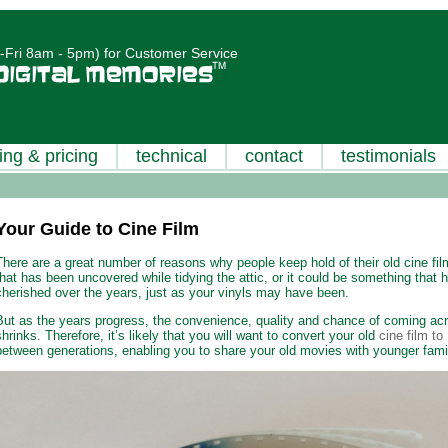
Fri 8am - 5pm) for Customer Service
ing & pricing
technical
contact
testimonials
Your Guide to Cine Film
There are a great number of reasons why people keep hold of their old cine film
that has been uncovered while tidying the attic, or it could be something that
cherished over the years, just as your vinyls may have been.
But as the years progress, the convenience, quality and chance of coming acr
shrinks. Therefore, it’s likely that you will want to convert your old
cine film t
between generations, enabling you to share your old movies with younger fam