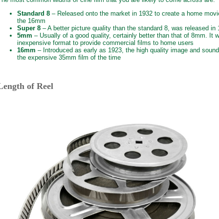
Standard 8
– Released onto the market in 1932 to create a home movi
the 16mm
Super 8
– A better picture quality than the standard 8, was released in
5mm
– Usually of a good quality, certainly better than that of 8mm. It
inexpensive format to provide commercial films to home users
16mm
– Introduced as early as 1923, the high quality image and sound 
the expensive 35mm film of the time
Length of Reel