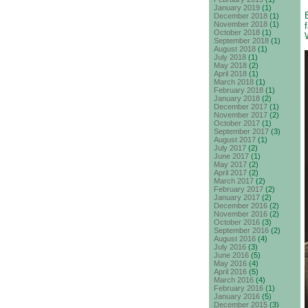
January 2019
(1)
December 2018
(1)
November 2018
(1)
October 2018
(1)
September 2018
(1)
August 2018
(1)
July 2018
(1)
May 2018
(2)
April 2018
(1)
March 2018
(1)
February 2018
(1)
January 2018
(2)
December 2017
(1)
November 2017
(2)
October 2017
(1)
September 2017
(3)
August 2017
(1)
July 2017
(2)
June 2017
(1)
May 2017
(2)
April 2017
(2)
March 2017
(2)
February 2017
(2)
January 2017
(2)
December 2016
(2)
November 2016
(2)
October 2016
(3)
September 2016
(2)
August 2016
(4)
July 2016
(3)
June 2016
(5)
May 2016
(4)
April 2016
(5)
March 2016
(4)
February 2016
(1)
January 2016
(5)
December 2015
(3)