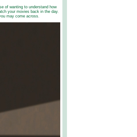
ase of wanting to understand how
tch your movies back in the day.
t you may come across.