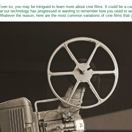
Even so, you may be intrigued to learn more about cine films. It could be a c
far our technology has progressed or wanting to remember how you used to wa
Whatever the reason, here are the most common variations of cine films tha